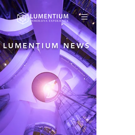
LUMENTIUM NEWS